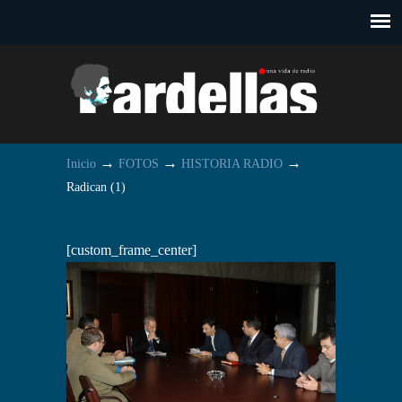
→
→
→
Inicio
FOTOS
HISTORIA RADIO
Radican (1)
[custom_frame_center]