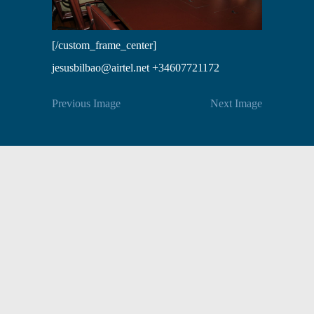
[/custom_frame_center]
jesusbilbao@airtel.net +34607721172
Previous Image
Next Image