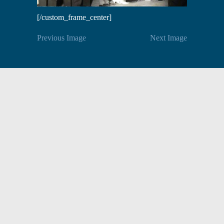
[/custom_frame_center]
Previous Image
Next Image