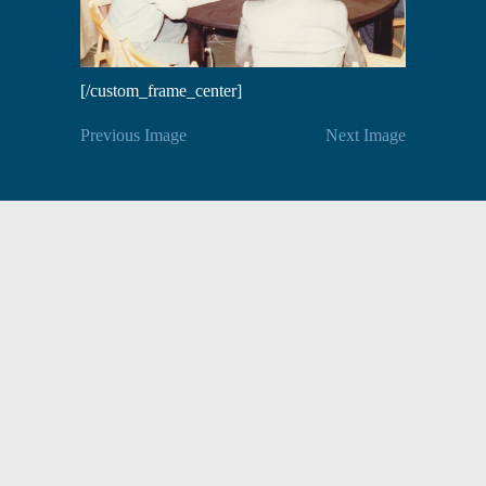
[/custom_frame_center]
Previous Image
Next Image