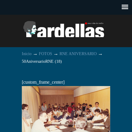
→
→
→
Inicio
FOTOS
RNE ANIVERSARIO
50AniversarioRNE (18)
[custom_frame_center]